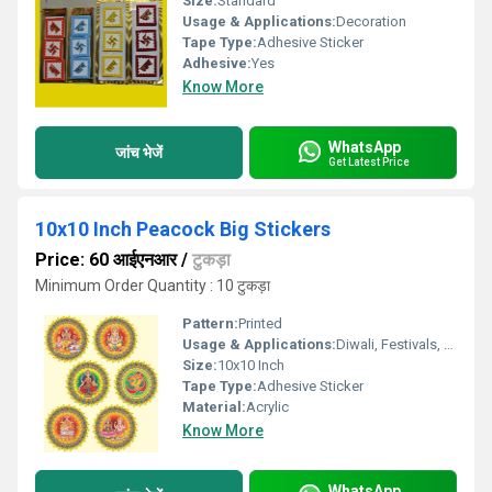
Size:
Standard
Usage & Applications:
Decoration
Tape Type:
Adhesive Sticker
Adhesive:
Yes
Know More
WhatsApp
जांच भेजें
Get Latest Price
10x10 Inch Peacock Big Stickers
Price: 60 आईएनआर
/
टुकड़ा
Minimum Order Quantity : 10 टुकड़ा
Pattern:
Printed
Usage & Applications:
Diwali, Festivals, Home DÃ©cor
Size:
10x10 Inch
Tape Type:
Adhesive Sticker
Material:
Acrylic
Know More
WhatsApp