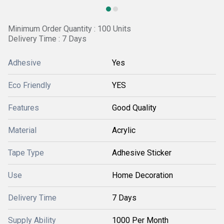
Minimum Order Quantity : 100 Units
Delivery Time : 7 Days
Adhesive
Yes
Eco Friendly
YES
Features
Good Quality
Material
Acrylic
Tape Type
Adhesive Sticker
Use
Home Decoration
Delivery Time
7 Days
Supply Ability
1000 Per Month