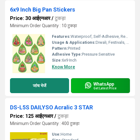
6x9 Inch Big Pan Stickers
Price: 30 आईएनआर
/
टुकड़ा
Minimum Order Quantity : 10 टुकड़ा
Features:
Waterproof, Self-Adhesive, Removable
Usage & Applications:
Diwali, Festivals, Home DÃ©cor, Gifting
Pattern:
Printed
Adhesive Type:
Pressure Sensitive
Size:
6x9 Inch
Know More
WhatsApp
जांच भेजें
Get Latest Price
DS-L5S DAILYSO Acralic 3 STAR
Price: 125 आईएनआर
/
टुकड़ा
Minimum Order Quantity : 400 टुकड़ा
Use:
Home