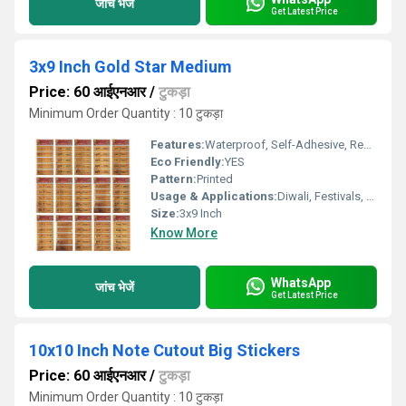
जांच भेजें
Get Latest Price
3x9 Inch Gold Star Medium
Price: 60 आईएनआर
/
टुकड़ा
Minimum Order Quantity : 10 टुकड़ा
Features:
Waterproof, Self-Adhesive, Removable
Eco Friendly:
YES
Pattern:
Printed
Usage & Applications:
Diwali, Festivals, Home DÃ©cor, Gifting
Size:
3x9 Inch
Know More
WhatsApp
जांच भेजें
Get Latest Price
10x10 Inch Note Cutout Big Stickers
Price: 60 आईएनआर
/
टुकड़ा
Minimum Order Quantity : 10 टुकड़ा