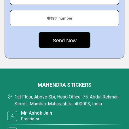
मोबाइल number
MAHENDRA STICKERS
1st Floor, Above Sbi, Head Office: 75, Abdul Rehman
Street,, Mumbai, Maharashtra, 400003, India
Mr. Ashok Jain
Proprietor