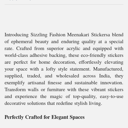
Introducing Sizzling Fashion Meenakari Stickersa blend
of ephemeral beauty and enduring quality at a special
rate. Crafted from superior acrylic and equipped with
world-class adhesive backing, these eco-friendly stickers
are perfect for home decoration, effortlessly elevating
your space with a lofty style statement. Manufactured,
supplied, traded, and wholesaled across India, they
exemplify artisanal finesse and sustainable innovation.
Transform walls or furniture with these vibrant stickers
and experience the magic of top-quality, easy-to-use
decorative solutions that redefine stylish living.
Perfectly Crafted for Elegant Spaces