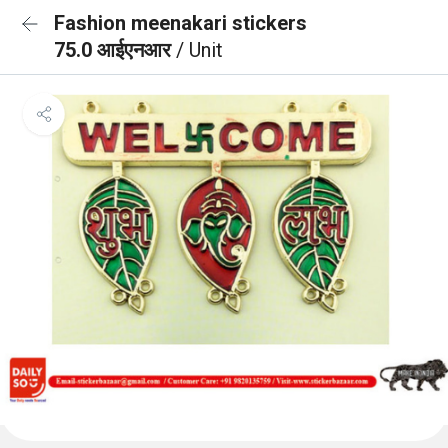
Fashion meenakari stickers
75.0 आईएनआर
/ Unit