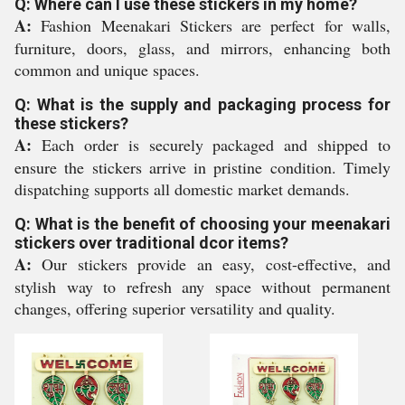
Q: Where can I use these stickers in my home?
A:
Fashion Meenakari Stickers are perfect for walls,
furniture, doors, glass, and mirrors, enhancing both
common and unique spaces.
Q: What is the supply and packaging process for
these stickers?
A:
Each order is securely packaged and shipped to
ensure the stickers arrive in pristine condition. Timely
dispatching supports all domestic market demands.
Q: What is the benefit of choosing your meenakari
stickers over traditional dcor items?
A:
Our stickers provide an easy, cost-effective, and
stylish way to refresh any space without permanent
changes, offering superior versatility and quality.