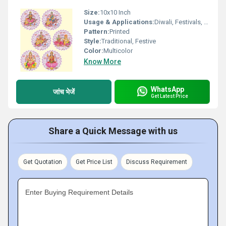
Size:
10x10 Inch
Usage & Applications:
Diwali, Festivals, Home DÃ©cor, Gifting
Pattern:
Printed
Style:
Traditional, Festive
Color:
Multicolor
Know More
WhatsApp
जांच भेजें
Get Latest Price
Share a Quick Message with us
Get Quotation
Get Price List
Discuss Requirement
Enter Buying Requirement Details