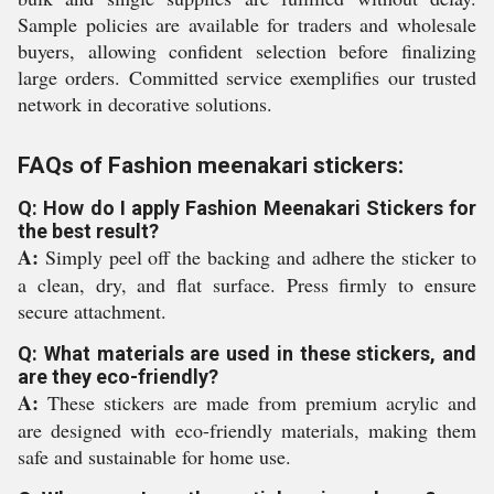
Sample policies are available for traders and wholesale
buyers, allowing confident selection before finalizing
large orders. Committed service exemplifies our trusted
network in decorative solutions.
FAQs of Fashion meenakari stickers:
Q: How do I apply Fashion Meenakari Stickers for
the best result?
A:
Simply peel off the backing and adhere the sticker to
a clean, dry, and flat surface. Press firmly to ensure
secure attachment.
Q: What materials are used in these stickers, and
are they eco-friendly?
A:
These stickers are made from premium acrylic and
are designed with eco-friendly materials, making them
safe and sustainable for home use.