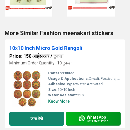
More Similar Fashion meenakari stickers
10x10 Inch Micro Gold Rangoli
Price: 150 आईएनआर
/
टुकड़ा
Minimum Order Quantity : 10 टुकड़ा
Pattern:
Printed
Usage & Applications:
Diwali, Festivals, Home DÃ©cor
Adhesive Type:
Water Activated
Size:
10x10 Inch
Water Resistant:
YES
Know More
WhatsApp
जांच भेजें
Get Latest Price