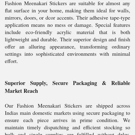
Fashion Meenakari Stickers are suitable for almost any
flat surface in your home, making them ideal for walls,
mirrors, doors, or dcor accents. Their adhesive tape-type
application means no mess or damage. Special features
include eco-friendly acrylic material that is both
lightweight and durable. Their superior design and finish
offer an alluring appearance, transforming ordinary
settings into sophisticated environments with minimal
effort.
Superior Supply, Secure Packaging & Reliable
Market Reach
Our Fashion Meenakari Stickers are shipped across
Indias main domestic markets using secure packaging to
ensure each piece arrives in prime condition. We
maintain timely dispatching and efficient stocking so
bulk and single supplies are fulfilled without delay.