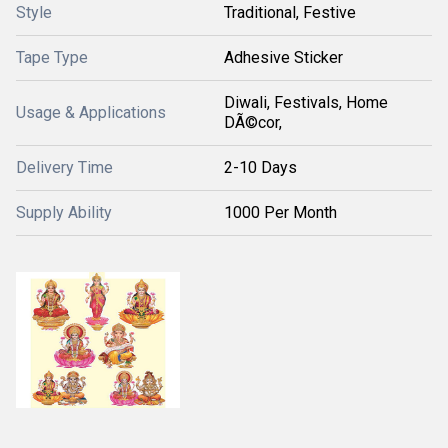
Style
Traditional, Festive
Tape Type
Adhesive Sticker
Diwali, Festivals, Home
Usage & Applications
DÃ©cor,
Delivery Time
2-10 Days
Supply Ability
1000 Per Month