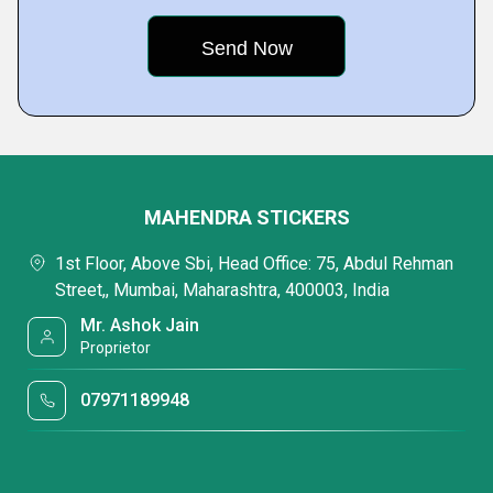
MAHENDRA STICKERS
1st Floor, Above Sbi, Head Office: 75, Abdul Rehman
Street,, Mumbai, Maharashtra, 400003, India
Mr. Ashok Jain
Proprietor
07971189948