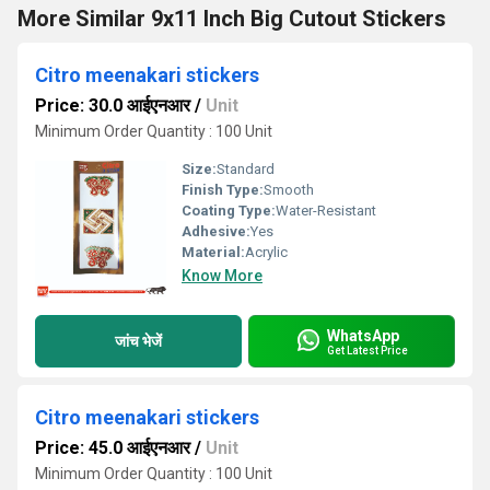
More Similar 9x11 Inch Big Cutout Stickers
Citro meenakari stickers
Price: 30.0 आईएनआर
/
Unit
Minimum Order Quantity : 100 Unit
Size:
Standard
Finish Type:
Smooth
Coating Type:
Water-Resistant
Adhesive:
Yes
Material:
Acrylic
Know More
WhatsApp
जांच भेजें
Get Latest Price
Citro meenakari stickers
Price: 45.0 आईएनआर
/
Unit
Minimum Order Quantity : 100 Unit