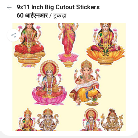
9x11 Inch Big Cutout Stickers
60 आईएनआर
/ टुकड़ा