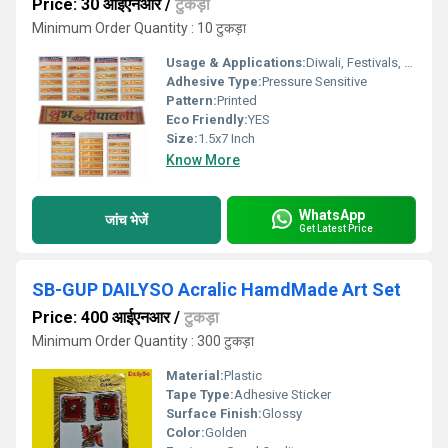
Price: 30 आईएनआर
/
टुकड़ा
Minimum Order Quantity : 10 टुकड़ा
Usage & Applications:
Diwali, Festivals, Home DÃ©cor, Gifting
Adhesive Type:
Pressure Sensitive
Pattern:
Printed
Eco Friendly:
YES
Size:
1.5x7 Inch
Know More
WhatsApp
जांच भेजें
Get Latest Price
SB-GUP DAILYSO Acralic HamdMade Art Set
Price: 400 आईएनआर
/
टुकड़ा
Minimum Order Quantity : 300 टुकड़ा
Material:
Plastic
Tape Type:
Adhesive Sticker
Surface Finish:
Glossy
Color:
Golden