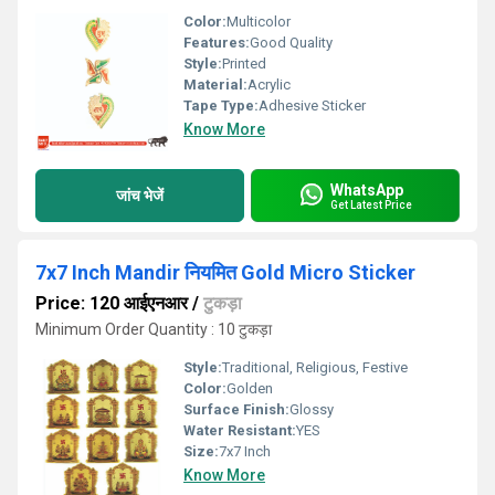
Color:
Multicolor
Features:
Good Quality
Style:
Printed
Material:
Acrylic
Tape Type:
Adhesive Sticker
Know More
WhatsApp
जांच भेजें
Get Latest Price
7x7 Inch Mandir नियमित Gold Micro Sticker
Price: 120 आईएनआर
/
टुकड़ा
Minimum Order Quantity : 10 टुकड़ा
Style:
Traditional, Religious, Festive
Color:
Golden
Surface Finish:
Glossy
Water Resistant:
YES
Size:
7x7 Inch
Know More