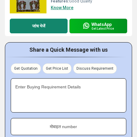
Features:
Good Quality
Know More
WhatsApp
जांच भेजें
Get Latest Price
Share a Quick Message with us
Get Quotation
Get Price List
Discuss Requirement
Enter Buying Requirement Details
मोबाइल number