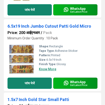
WhatsApp
जांच भेजें
Get Latest Price
6.5x19 Inch Jumbo Cutout Patti Gold Micro
Price: 200 आईएनआर
/
Pack
Minimum Order Quantity : 10 Pack
Shape:
Rectangle
Tape Type:
Adhesive Sticker
Pattern:
Printed
Size:
6.5x19 Inch
Finish Type:
Glossy
Know More
WhatsApp
जांच भेजें
Get Latest Price
1.5x7 Inch Gold Star Small Patti