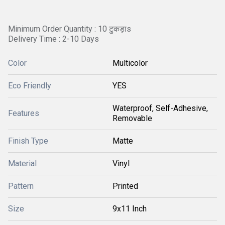
Minimum Order Quantity : 10 टुकड़ाs
Delivery Time : 2-10 Days
Color
Multicolor
Eco Friendly
YES
Waterproof, Self-Adhesive,
Features
Removable
Finish Type
Matte
Material
Vinyl
Pattern
Printed
Size
9x11 Inch