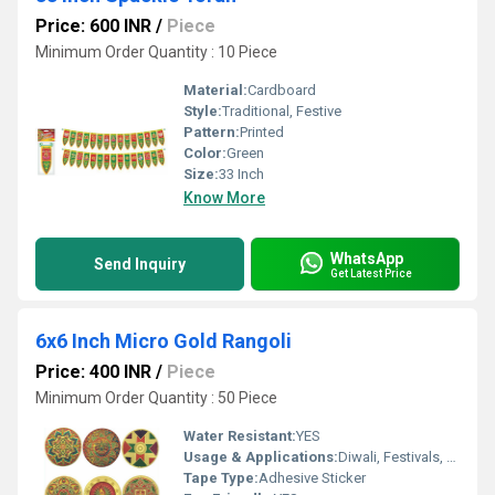
Price: 600 INR
/
Piece
Minimum Order Quantity : 10 Piece
Material:
Cardboard
Style:
Traditional, Festive
Pattern:
Printed
Color:
Green
Size:
33 Inch
Know More
WhatsApp
Send Inquiry
Get Latest Price
6x6 Inch Micro Gold Rangoli
Price: 400 INR
/
Piece
Minimum Order Quantity : 50 Piece
Water Resistant:
YES
Usage & Applications:
Diwali, Festivals, Home DÃ©cor, Gifting
Tape Type:
Adhesive Sticker