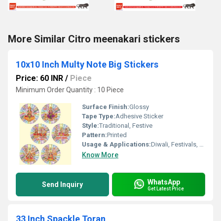
More Similar Citro meenakari stickers
10x10 Inch Multy Note Big Stickers
Price: 60 INR
/
Piece
Minimum Order Quantity : 10 Piece
Surface Finish:
Glossy
Tape Type:
Adhesive Sticker
Style:
Traditional, Festive
Pattern:
Printed
Usage & Applications:
Diwali, Festivals, Home DÃ©cor, Gifting
Know More
WhatsApp
Send Inquiry
Get Latest Price
33 Inch Spackle Toran