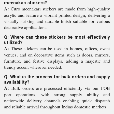
meenakari stickers?
A:
Citro meenakari stickers are made from high-quality
acrylic and feature a vibrant printed design, delivering a
visually striking and durable finish suitable for various
decorative applications.
Q: Where can these stickers be most effectively
utilized?
A:
These stickers can be used in homes, offices, event
venues, and on decorative items such as doors, mirrors,
furniture, and festive displays, adding a majestic and
trendy accent wherever needed.
Q: What is the process for bulk orders and supply
availability?
A:
Bulk orders are processed efficiently via our FOB
port operations, with strong supply ability and
nationwide delivery channels enabling quick dispatch
and reliable arrival throughout Indias domestic markets.