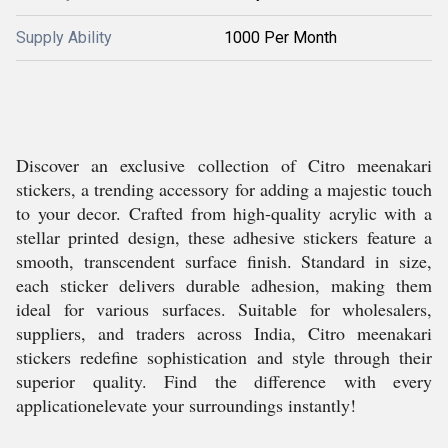
Supply Ability
1000 Per Month
Discover an exclusive collection of Citro meenakari
stickers, a trending accessory for adding a majestic touch
to your decor. Crafted from high-quality acrylic with a
stellar printed design, these adhesive stickers feature a
smooth, transcendent surface finish. Standard in size,
each sticker delivers durable adhesion, making them
ideal for various surfaces. Suitable for wholesalers,
suppliers, and traders across India, Citro meenakari
stickers redefine sophistication and style through their
superior quality. Find the difference with every
applicationelevate your surroundings instantly!