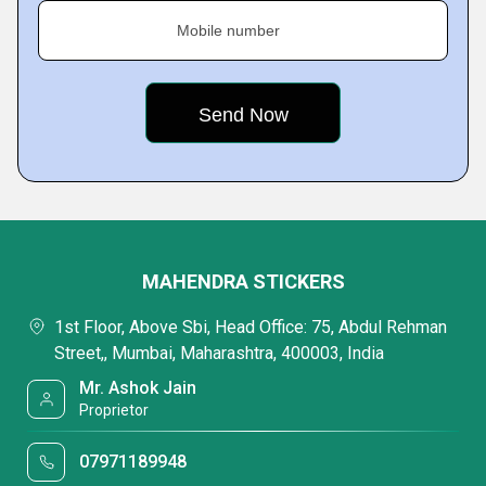
Mobile number
MAHENDRA STICKERS
1st Floor, Above Sbi, Head Office: 75, Abdul Rehman
Street,, Mumbai, Maharashtra, 400003, India
Mr. Ashok Jain
Proprietor
07971189948