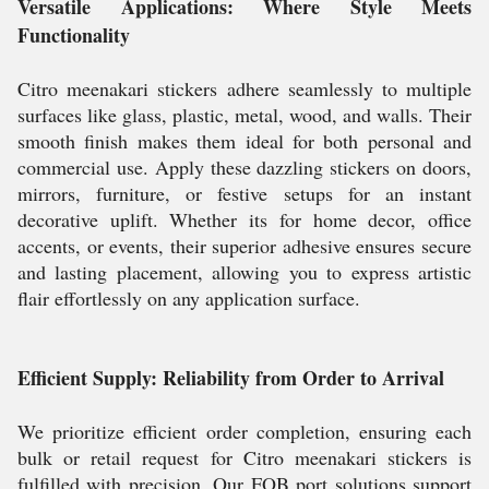
Versatile Applications: Where Style Meets
Functionality
Citro meenakari stickers adhere seamlessly to multiple
surfaces like glass, plastic, metal, wood, and walls. Their
smooth finish makes them ideal for both personal and
commercial use. Apply these dazzling stickers on doors,
mirrors, furniture, or festive setups for an instant
decorative uplift. Whether its for home decor, office
accents, or events, their superior adhesive ensures secure
and lasting placement, allowing you to express artistic
flair effortlessly on any application surface.
Efficient Supply: Reliability from Order to Arrival
We prioritize efficient order completion, ensuring each
bulk or retail request for Citro meenakari stickers is
fulfilled with precision. Our FOB port solutions support