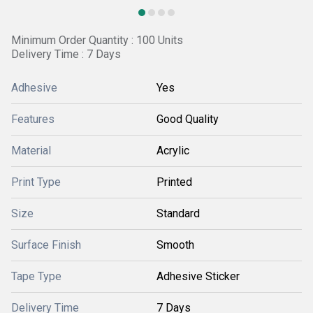
Minimum Order Quantity : 100 Units
Delivery Time : 7 Days
Adhesive
Yes
Features
Good Quality
Material
Acrylic
Print Type
Printed
Size
Standard
Surface Finish
Smooth
Tape Type
Adhesive Sticker
Delivery Time
7 Days