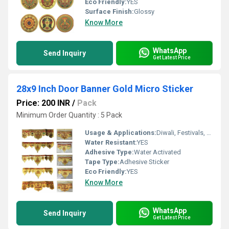
Eco Friendly:
YES
Surface Finish:
Glossy
Know More
WhatsApp
Send Inquiry
Get Latest Price
28x9 Inch Door Banner Gold Micro Sticker
Price: 200 INR
/
Pack
Minimum Order Quantity : 5 Pack
Usage & Applications:
Diwali, Festivals, Home DÃ©cor
Water Resistant:
YES
Adhesive Type:
Water Activated
Tape Type:
Adhesive Sticker
Eco Friendly:
YES
Know More
WhatsApp
Send Inquiry
Get Latest Price