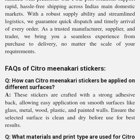
rapid, hassle-free shipping across Indias main domestic
markets. With a robust supply ability and streamlined
logistics, we guarantee quick dispatch and timely arrival
of every order. As a trusted manufacturer, supplier, and
trader, we bring you a seamless experience from
purchase to delivery, no matter the scale of your
requirements.
FAQs of Citro meenakari stickers:
Q: How can Citro meenakari stickers be applied on
different surfaces?
A:
These stickers are crafted with a strong adhesive
back, allowing easy application on smooth surfaces like
glass, metal, wood, plastic, and painted walls. Ensure the
selected surface is clean and dry before use for best
results.
Q: What materials and print type are used for Citro