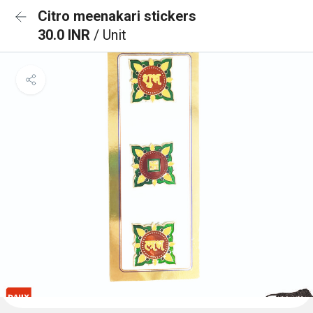
Citro meenakari stickers
30.0 INR
/ Unit