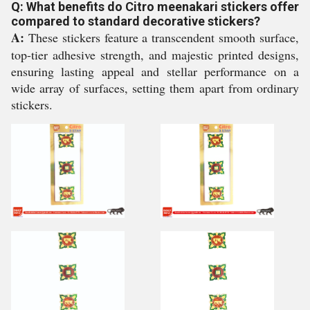
Q: What benefits do Citro meenakari stickers offer
compared to standard decorative stickers?
A:
These stickers feature a transcendent smooth surface,
top-tier adhesive strength, and majestic printed designs,
ensuring lasting appeal and stellar performance on a
wide array of surfaces, setting them apart from ordinary
stickers.