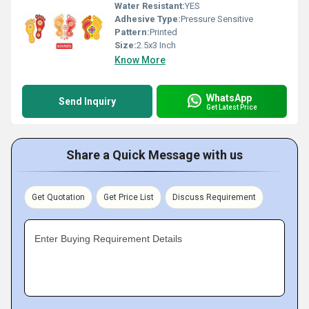
Water Resistant:
YES
Adhesive Type:
Pressure Sensitive
Pattern:
Printed
Size:
2.5x3 Inch
Know More
WhatsApp
Send Inquiry
Get Latest Price
Share a Quick Message with us
Get Quotation
Get Price List
Discuss Requirement
Enter Buying Requirement Details