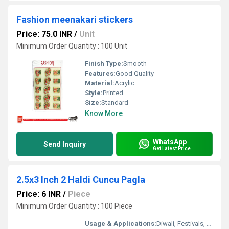
Fashion meenakari stickers
Price: 75.0 INR
/
Unit
Minimum Order Quantity : 100 Unit
Finish Type:
Smooth
Features:
Good Quality
Material:
Acrylic
Style:
Printed
Size:
Standard
Know More
WhatsApp
Send Inquiry
Get Latest Price
2.5x3 Inch 2 Haldi Cuncu Pagla
Price: 6 INR
/
Piece
Minimum Order Quantity : 100 Piece
Usage & Applications:
Diwali, Festivals, Home DÃ©cor, Gifting